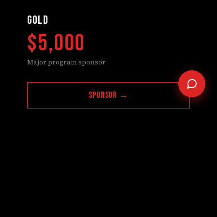
GOLD
$5,000
Major program sponsor
Sponsor →
Questions about this tier? Contact us
SILVER
$2,500
Supporting sponsor