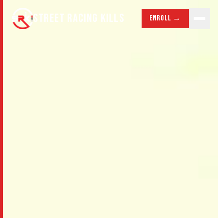
STREET RACING KILLS
Enroll →