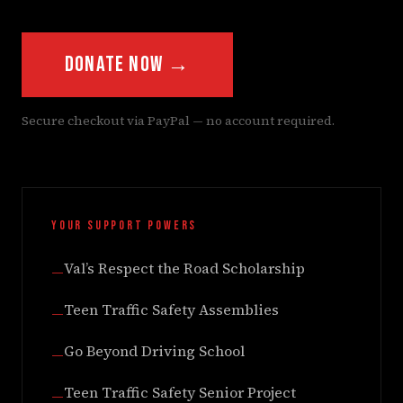
Donate Now →
Secure checkout via PayPal — no account required.
YOUR SUPPORT POWERS
Val’s Respect the Road Scholarship
—
Teen Traffic Safety Assemblies
—
Go Beyond Driving School
—
Teen Traffic Safety Senior Project
—