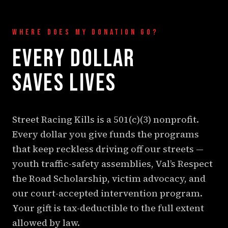
WHERE DOES MY DONATION GO?
EVERY DOLLAR
SAVES LIVES
Street Racing Kills is a 501(c)(3) nonprofit.
Every dollar you give funds the programs
that keep reckless driving off our streets —
youth traffic-safety assemblies, Val’s Respect
the Road Scholarship, victim advocacy, and
our court-accepted intervention program.
Your gift is tax-deductible to the full extent
allowed by law.