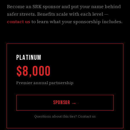
Become an SRK sponsor and put your name behind
safer streets. Benefits scale with each level —
contact us
to learn what your sponsorship includes.
PLATINUM
$8,000
Premier annual partnership
Sponsor →
Questions about this tier? Contact us