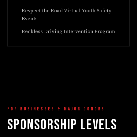
Respect the Road Virtual Youth Safety
—
Events
Reckless Driving Intervention Program
—
FOR BUSINESSES & MAJOR DONORS
SPONSORSHIP LEVELS