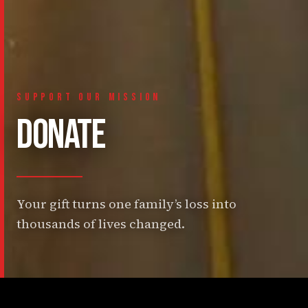
SUPPORT OUR MISSION
DONATE
Your gift turns one family’s loss into
thousands of lives changed.