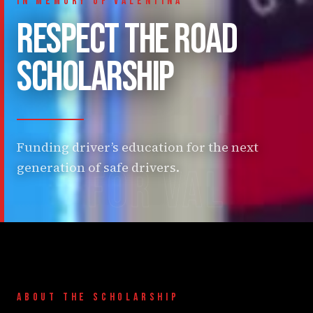
IN MEMORY OF VALENTINA
RESPECT THE ROAD
SCHOLARSHIP
Funding driver’s education for the next
generation of safe drivers.
FOR VAL
ABOUT THE SCHOLARSHIP