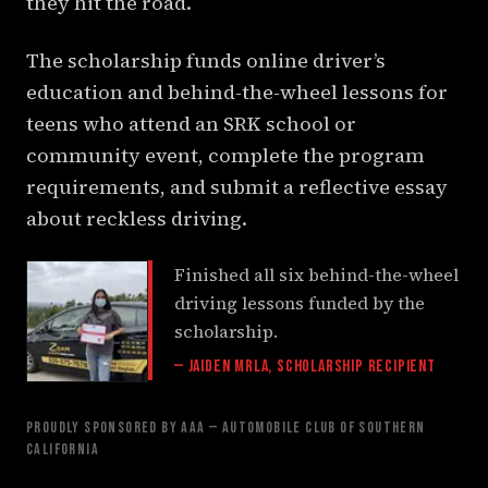
they hit the road.
The scholarship funds online driver’s
education and behind-the-wheel lessons for
teens who attend an SRK school or
community event, complete the program
requirements, and submit a reflective essay
about reckless driving.
Finished all six behind-the-wheel
driving lessons funded by the
scholarship.
— Jaiden Mrla, Scholarship Recipient
PROUDLY SPONSORED BY AAA — AUTOMOBILE CLUB OF SOUTHERN
CALIFORNIA