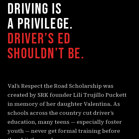
DRIVING IS
A PRIVILEGE.
DRIVER’S ED
SHOULDN’T BE.
Val’s Respect the Road Scholarship was
created by SRK founder Lili Trujillo Puckett
in memory of her daughter Valentina. As
schools across the country cut driver’s
education, many teens — especially foster
youth — never get formal training before