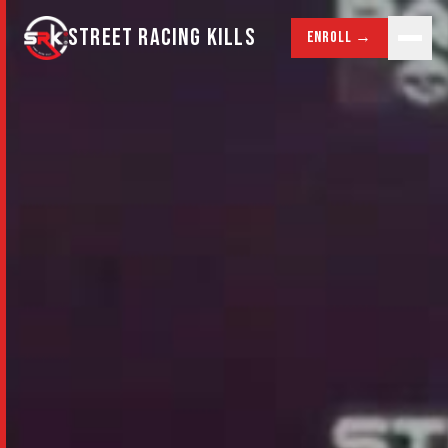
STREET RACING KILLS
Enroll →